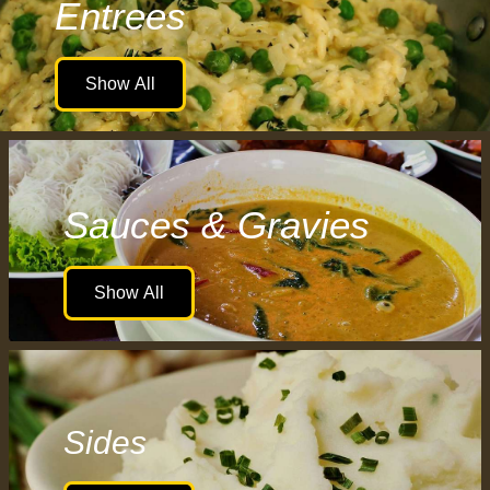
Entrees
Show All
Sauces & Gravies
Show All
Sides