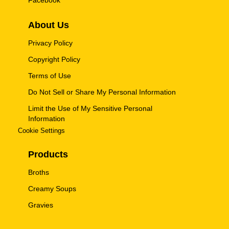
Facebook
About Us
Privacy Policy
Copyright Policy
Terms of Use
Do Not Sell or Share My Personal Information
Limit the Use of My Sensitive Personal
Information
Cookie Settings
Products
Broths
Creamy Soups
Gravies