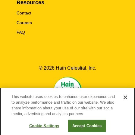
Resources
Contact
Careers
FAQ
© 2026 Hain Celestial, Inc.
This website uses cookies to enhance user experience and
to analyze performance and traffic on our website. We also
share information about your use of our site with our social
media, advertising and analytics partners.
EN-US
FR-CA
EN-CA
Cookie Settings
Accept Cookies