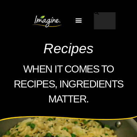
Why Imagine®?
EN-US
Recipes
WHEN IT COMES TO
RECIPES, INGREDIENTS
MATTER.