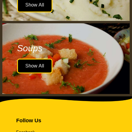
Show All
Soups
Show All
Follow Us