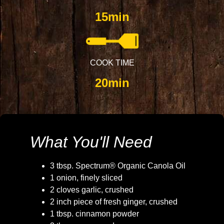
15min
COOK TIME
20min
What You'll Need
3 tbsp. Spectrum® Organic Canola Oil
1 onion, finely sliced
2 cloves garlic, crushed
2 inch piece of fresh ginger, crushed
1 tbsp. cinnamon powder