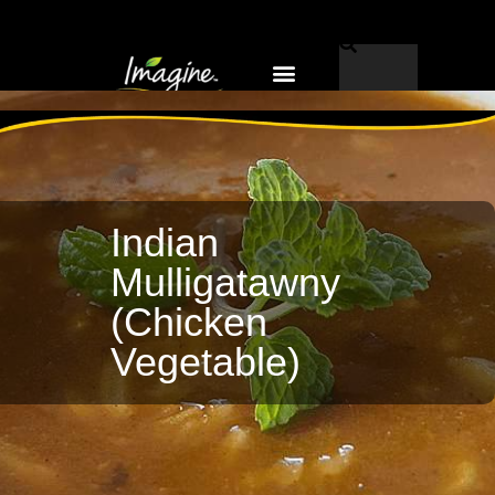
Why Imagine®?
EN-US
Indian
Mulligatawny
(Chicken
Vegetable)