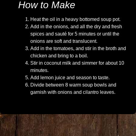
How to Make
Heat the oil in a heavy bottomed soup pot.
Add in the onions, and all the dry and fresh
spices and sauté for 5 minutes or until the
onions are soft and translucent.
Add in the tomatoes, and stir in the broth and
chicken and bring to a boil.
Stir in coconut milk and simmer for about 10
minutes.
Add lemon juice and season to taste.
Divide between 8 warm soup bowls and
garnish with onions and cilantro leaves.