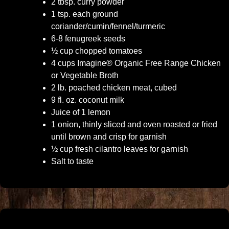
2 tbsp. curry powder
1 tsp. each ground
coriander/cumin/fennel/turmeric
6-8 fenugreek seeds
½ cup chopped tomatoes
4 cups Imagine® Organic Free Range Chicken
or Vegetable Broth
2 lb. poached chicken meat, cubed
9 fl. oz. coconut milk
Juice of 1 lemon
1 onion, thinly sliced and oven roasted or fried
until brown and crisp for garnish
½ cup fresh cilantro leaves for garnish
Salt to taste