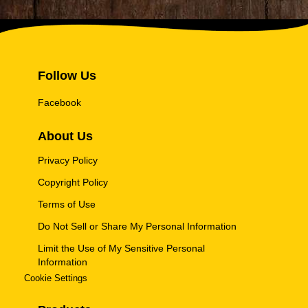
Follow Us
Facebook
About Us
Privacy Policy
Copyright Policy
Terms of Use
Do Not Sell or Share My Personal Information
Limit the Use of My Sensitive Personal
Information
Cookie Settings