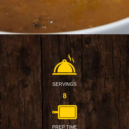
SERVINGS
8
PREP TIME