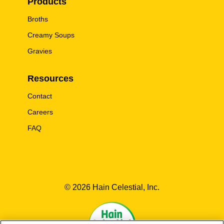
Products
Broths
Creamy Soups
Gravies
Resources
Contact
Careers
FAQ
© 2026 Hain Celestial, Inc.