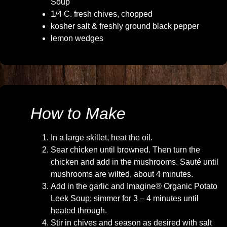
Soup
1/4 C. fresh chives, chopped
kosher salt & freshly ground black pepper
lemon wedges
How to Make
In a large skillet, heat the oil.
Sear chicken until browned. Then turn the
chicken and add in the mushrooms. Sauté until
mushrooms are wilted, about 4 minutes.
Add in the garlic and Imagine® Organic Potato
Leek Soup; simmer for 3 – 4 minutes until
heated through.
Stir in chives and season as desired with salt