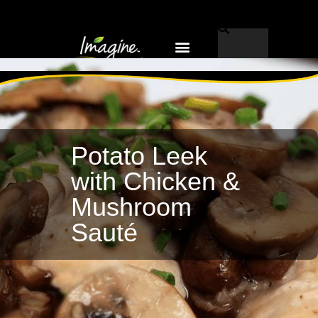
Why Imagine®?
EN-US
Potato Leek
with Chicken &
Mushroom
Sauté