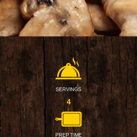
SERVINGS
4
PREP TIME