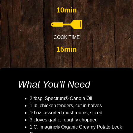
10min
COOK TIME
15min
What You'll Need
2 tbsp. Spectrum® Canola Oil
1 lb. chicken tenders, cut in halves
10 oz. assorted mushrooms, sliced
3 cloves garlic, roughly chopped
1 C. Imagine® Organic Creamy Potato Leek