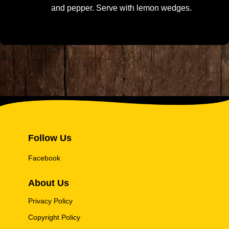
and pepper. Serve with lemon wedges.
Follow Us
Facebook
About Us
Privacy Policy
Copyright Policy