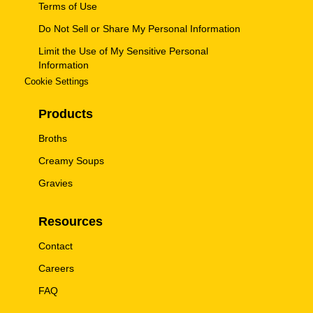
Terms of Use
Do Not Sell or Share My Personal Information
Limit the Use of My Sensitive Personal
Information
Cookie Settings
Products
Broths
Creamy Soups
Gravies
Resources
Contact
Careers
FAQ