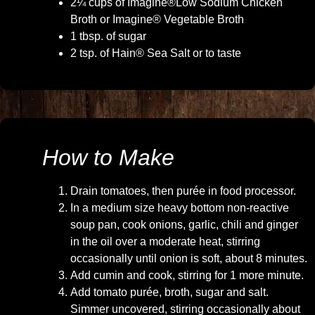
2¼ cups of Imagine®Low Sodium Chicken
Broth or Imagine® Vegetable Broth
1 tbsp. of sugar
2 tsp. of Hain® Sea Salt or to taste
How to Make
Drain tomatoes, then purée in food processor.
In a medium size heavy bottom non-reactive
soup pan, cook onions, garlic, chili and ginger
in the oil over a moderate heat, stirring
occasionally until onion is soft, about 8 minutes.
Add cumin and cook, stirring for 1 more minute.
Add tomato purée, broth, sugar and salt.
Simmer uncovered, stirring occasionally about