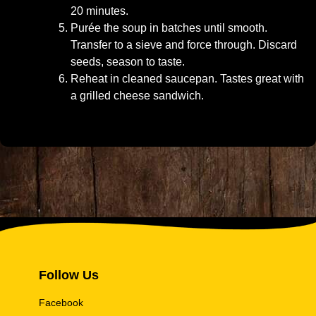
20 minutes.
Purée the soup in batches until smooth.
Transfer to a sieve and force through. Discard
seeds, season to taste.
Reheat in cleaned saucepan. Tastes great with
a grilled cheese sandwich.
Follow Us
Facebook