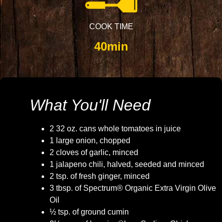
COOK TIME
40min
What You'll Need
2 32 oz. cans whole tomatoes in juice
1 large onion, chopped
2 cloves of garlic, minced
1 jalapeno chili, halved, seeded and minced
2 tsp. of fresh ginger, minced
3 tbsp. of Spectrum® Organic Extra Virgin Olive
Oil
½ tsp. of ground cumin