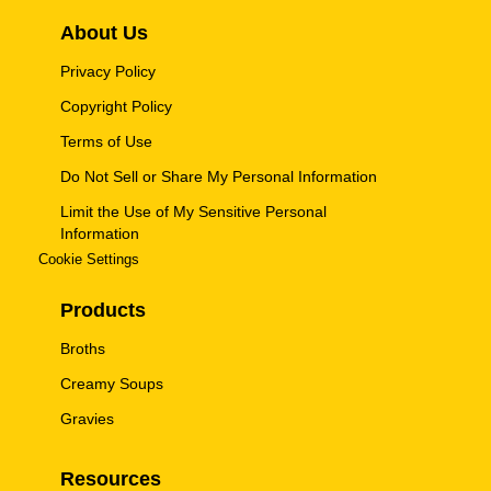
About Us
Privacy Policy
Copyright Policy
Terms of Use
Do Not Sell or Share My Personal Information
Limit the Use of My Sensitive Personal
Information
Cookie Settings
Products
Broths
Creamy Soups
Gravies
Resources