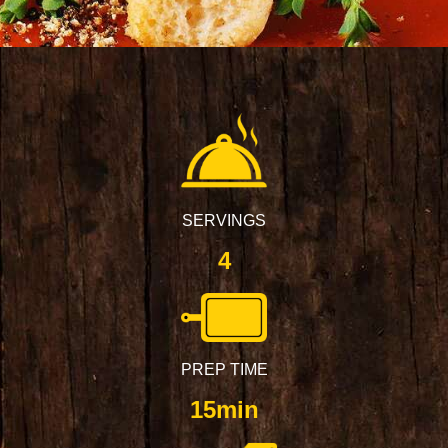
SERVINGS
4
PREP TIME
15min