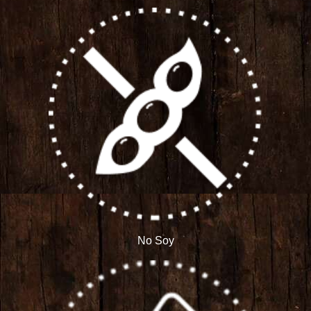
No Soy