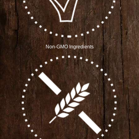
Non-GMO Ingredients