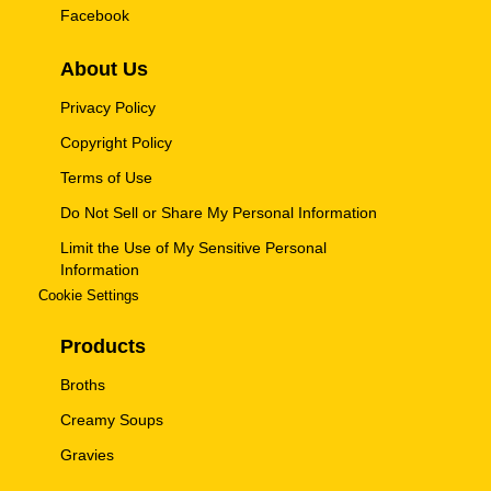
Facebook
About Us
Privacy Policy
Copyright Policy
Terms of Use
Do Not Sell or Share My Personal Information
Limit the Use of My Sensitive Personal
Information
Cookie Settings
Products
Broths
Creamy Soups
Gravies