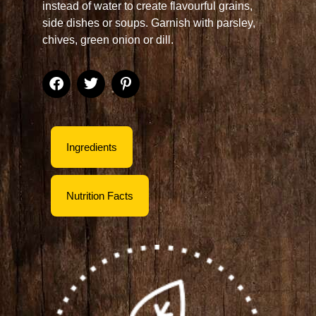
instead of water to create flavourful grains,
side dishes or soups. Garnish with parsley,
chives, green onion or dill.
Ingredients
Nutrition Facts