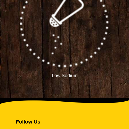
Low Sodium
Follow Us