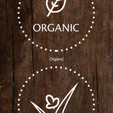
Organic