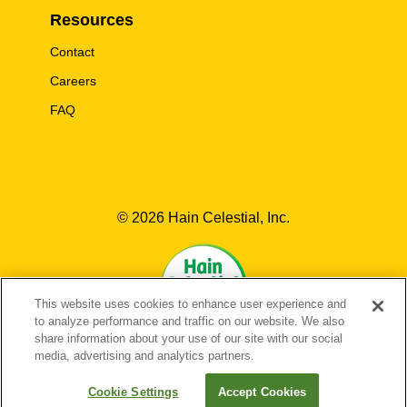
Resources
Contact
Careers
FAQ
© 2026 Hain Celestial, Inc.
This website uses cookies to enhance user experience and
to analyze performance and traffic on our website. We also
share information about your use of our site with our social
media, advertising and analytics partners.
EN-US
FR-CA
EN-CA
Cookie Settings
Accept Cookies