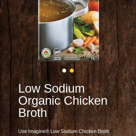
Low Sodium
Organic Chicken
Broth
Use Imagine® Low Sodium Chicken Broth