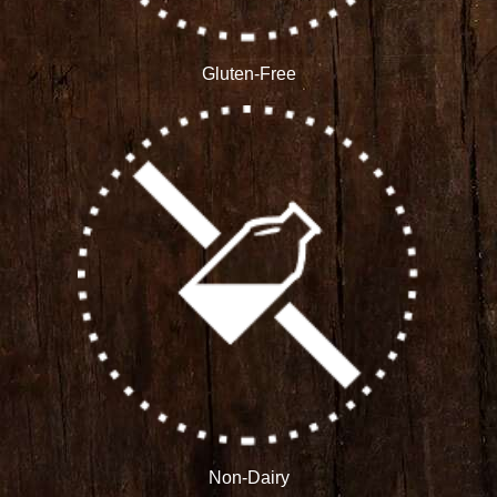
Gluten-Free
Non-Dairy