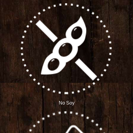
No Soy