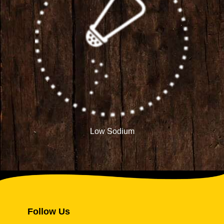
Low Sodium
Follow Us