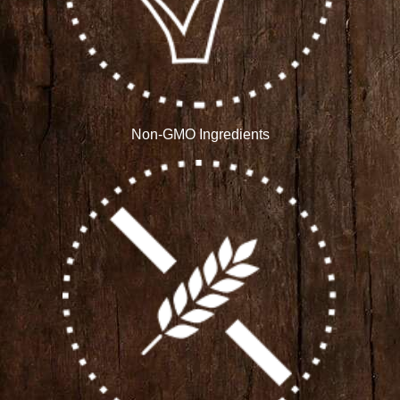
Non-GMO Ingredients