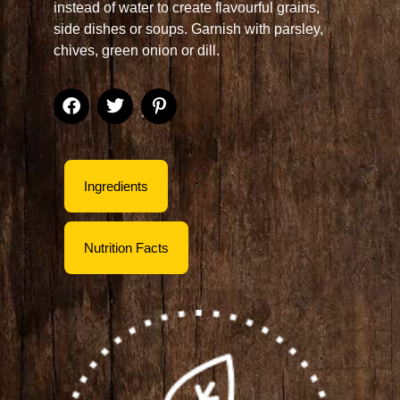
instead of water to create flavourful grains,
side dishes or soups. Garnish with parsley,
chives, green onion or dill.
Ingredients
Nutrition Facts