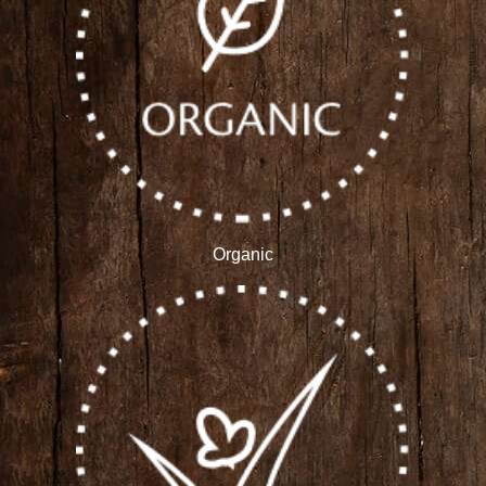
Organic