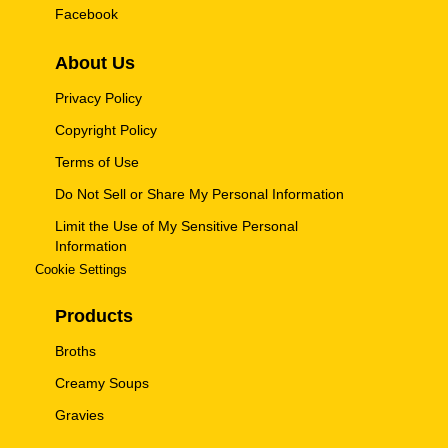
Facebook
About Us
Privacy Policy
Copyright Policy
Terms of Use
Do Not Sell or Share My Personal Information
Limit the Use of My Sensitive Personal
Information
Cookie Settings
Products
Broths
Creamy Soups
Gravies