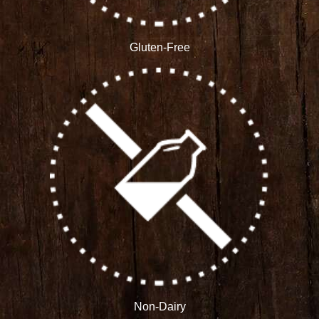
Gluten-Free
Non-Dairy