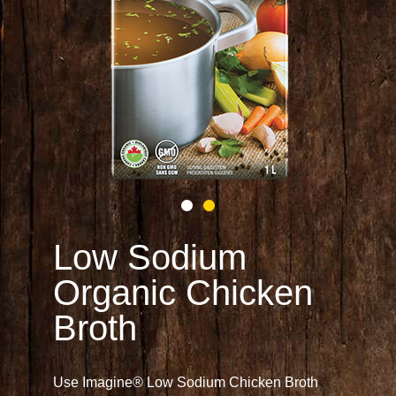
Low Sodium
Organic Chicken
Broth
Use Imagine® Low Sodium Chicken Broth