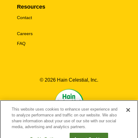
Resources
Contact
Careers
FAQ
© 2026 Hain Celestial, Inc.
This website uses cookies to enhance user experience and
to analyze performance and traffic on our website. We also
share information about your use of our site with our social
media, advertising and analytics partners.
EN-US
FR-CA
EN-CA