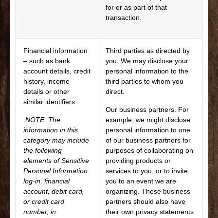
for or as part of that
transaction.
Financial information
Third parties as directed by
– such as bank
you. We may disclose your
account details, credit
personal information to the
history, income
third parties to whom you
details or other
direct.
similar identifiers
Our business partners. For
NOTE: The
example, we might disclose
information in this
personal information to one
category may include
of our business partners for
the following
purposes of collaborating on
elements of Sensitive
providing products or
Personal Information:
services to you, or to invite
log-in, financial
you to an event we are
account, debit card,
organizing. These business
or credit card
partners should also have
number, in
their own privacy statements