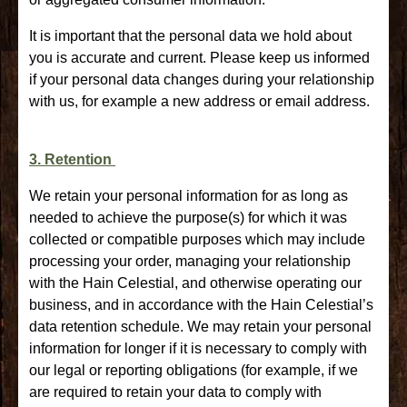
It is important that the personal data we hold about
you is accurate and current. Please keep us informed
if your personal data changes during your relationship
with us, for example a new address or email address.
3. Retention
We retain your personal information for as long as
needed to achieve the purpose(s) for which it was
collected or compatible purposes which may include
processing your order, managing your relationship
with the Hain Celestial, and otherwise operating our
business, and in accordance with the Hain Celestial’s
data retention schedule. We may retain your personal
information for longer if it is necessary to comply with
our legal or reporting obligations (for example, if we
are required to retain your data to comply with