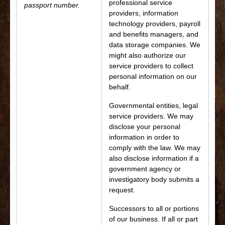
professional service
passport number.
providers, information
technology providers, payroll
and benefits managers, and
data storage companies. We
might also authorize our
service providers to collect
personal information on our
behalf.
Governmental entities, legal
service providers. We may
disclose your personal
information in order to
comply with the law. We may
also disclose information if a
government agency or
investigatory body submits a
request.
Successors to all or portions
of our business. If all or part