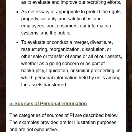
as to evaluate and improve our recruiting efforts.
As necessary or appropriate to protect the rights,
property, security, and safety of us, our
employees, our consumers, our information
systems, and the public.
To evaluate or conduct a merger, divestiture,
restructuring, reorganization, dissolution, or
other sale or transfer of some or all of our assets,
whether as a going concern or as part of
bankruptcy, liquidation, or similar proceeding, in
which personal information held by us is among
the assets transferred.
5. Sources of Personal Information
The categories of sources of PI are described below.
The examples provided are for illustration purposes
and are not exhaustive.