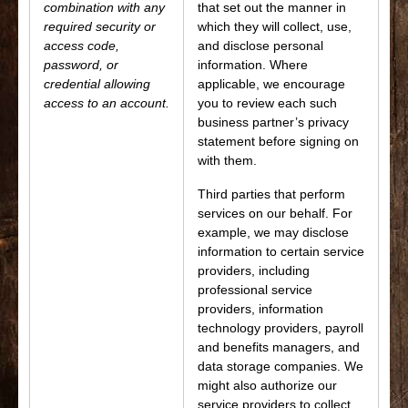
combination with any
that set out the manner in
required security or
which they will collect, use,
access code,
and disclose personal
password, or
information. Where
credential allowing
applicable, we encourage
access to an account.
you to review each such
business partner’s privacy
statement before signing on
with them.
Third parties that perform
services on our behalf. For
example, we may disclose
information to certain service
providers, including
professional service
providers, information
technology providers, payroll
and benefits managers, and
data storage companies. We
might also authorize our
service providers to collect