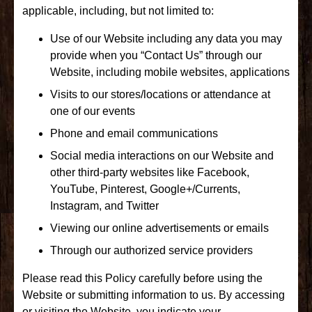
applicable, including, but not limited to:
Use of our Website including any data you may
provide when you “Contact Us” through our
Website, including mobile websites, applications
Visits to our stores/locations or attendance at
one of our events
Phone and email communications
Social media interactions on our Website and
other third-party websites like Facebook,
YouTube, Pinterest, Google+/Currents,
Instagram, and Twitter
Viewing our online advertisements or emails
Through our authorized service providers
Please read this Policy carefully before using the
Website or submitting information to us. By accessing
or visiting the Website, you indicate your