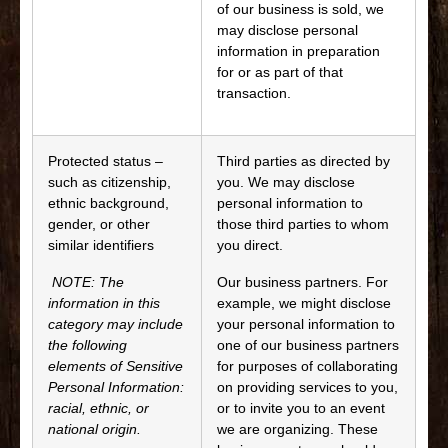
of our business is sold, we
may disclose personal
information in preparation
for or as part of that
transaction.
Protected status –
Third parties as directed by
such as citizenship,
you. We may disclose
ethnic background,
personal information to
gender, or other
those third parties to whom
similar identifiers
you direct.
NOTE: The
Our business partners. For
information in this
example, we might disclose
category may include
your personal information to
the following
one of our business partners
elements of Sensitive
for purposes of collaborating
Personal Information:
on providing services to you,
racial, ethnic, or
or to invite you to an event
national origin.
we are organizing. These