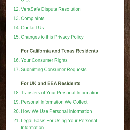
VeraSafe Dispute Resolution
Complaints
Contact Us
Changes to this Privacy Policy
For California and Texas Residents
Your Consumer Rights
Submitting Consumer Requests
For UK and EEA Residents
Transfers of Your Personal Information
Personal Information We Collect
How We Use Personal Information
Legal Basis For Using Your Personal
Information