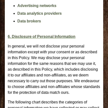
Advertising networks
Data analytics providers
Data brokers
6. Disclosure of Personal Information
In general, we will not disclose your personal
information except with your consent or as described
in this Policy. We may disclose your personal
information for the same reasons that we may use it,
as described in this Policy, which includes disclosing
it to our affiliates and non-affiliates, as we deem
necessary to carry out those purposes. We endeavour
to choose affiliates and non-affiliates whose standards
for the protection of data match ours.
The following chart describes the categories of
personal information we have collected or may collect