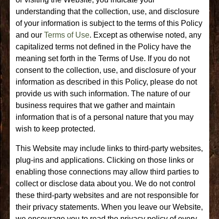
understanding that the collection, use, and disclosure
of your information is subject to the terms of this Policy
and our
Terms of Use
. Except as otherwise noted, any
capitalized terms not defined in the Policy have the
meaning set forth in the Terms of Use. If you do not
consent to the collection, use, and disclosure of your
information as described in this Policy, please do not
provide us with such information. The nature of our
business requires that we gather and maintain
information that is of a personal nature that you may
wish to keep protected.
This Website may include links to third-party websites,
plug-ins and applications. Clicking on those links or
enabling those connections may allow third parties to
collect or disclose data about you. We do not control
these third-party websites and are not responsible for
their privacy statements. When you leave our Website,
we encourage you to read the privacy policy of every