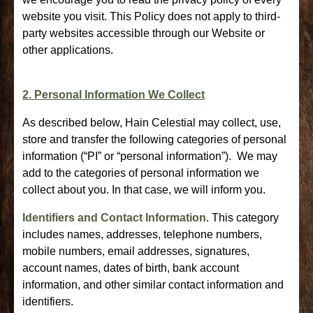
website you visit. This Policy does not apply to third-
party websites accessible through our Website or
other applications.
2. Personal Information We Collect
As described below, Hain Celestial may collect, use,
store and transfer the following categories of personal
information (“PI” or “personal information”). We may
add to the categories of personal information we
collect about you. In that case, we will inform you.
Identifiers and Contact Information
. This category
includes names, addresses, telephone numbers,
mobile numbers, email addresses, signatures,
account names, dates of birth, bank account
information, and other similar contact information and
identifiers.