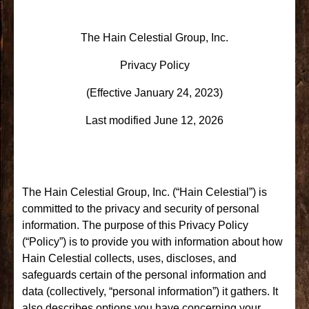
The Hain Celestial Group, Inc.
Privacy Policy
(Effective January 24, 2023)
Last modified June 12, 2026
The Hain Celestial Group, Inc. (“Hain Celestial”) is
committed to the privacy and security of personal
information. The purpose of this Privacy Policy
(“Policy”) is to provide you with information about how
Hain Celestial collects, uses, discloses, and
safeguards certain of the personal information and
data (collectively, “personal information”) it gathers. It
also describes options you have concerning your