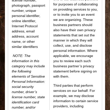
license number,
for purposes of collaborating
photograph, passport
on providing services to you,
number, unique
or to invite you to an event
personal identifier,
we are organizing. These
online identifier,
business partners should
Internet Protocol
also have their own privacy
address, email
statements that set out the
address, account
manner in which they will
name, or other
collect, use, and disclose
similar identifiers
personal information. Where
NOTE: The
applicable, we encourage
information in this
you to review each such
category may include
business partner’s privacy
the following
statement before signing on
elements of Sensitive
with them.
Personal Information:
Third parties that perform
social security
services on our behalf. For
number, driver’s
example, we may disclose
license number, state
information to certain service
identification card
providers, including
number, and/or