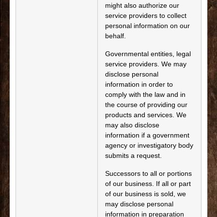
might also authorize our
service providers to collect
personal information on our
behalf.
Governmental entities, legal
service providers. We may
disclose personal
information in order to
comply with the law and in
the course of providing our
products and services. We
may also disclose
information if a government
agency or investigatory body
submits a request.
Successors to all or portions
of our business. If all or part
of our business is sold, we
may disclose personal
information in preparation