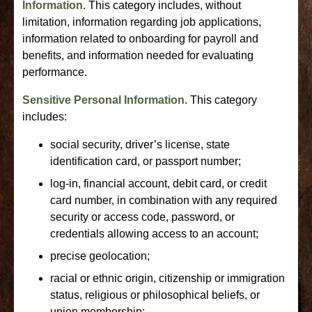
Information
. This category includes, without
limitation, information regarding job applications,
information related to onboarding for payroll and
benefits, and information needed for evaluating
performance.
Sensitive Personal Information
. This category
includes:
social security, driver’s license, state
identification card, or passport number;
log-in, financial account, debit card, or credit
card number, in combination with any required
security or access code, password, or
credentials allowing access to an account;
precise geolocation;
racial or ethnic origin, citizenship or immigration
status, religious or philosophical beliefs, or
union membership;