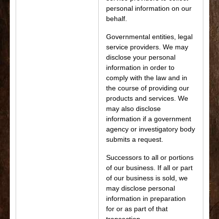
personal information on our
behalf.
Governmental entities, legal
service providers. We may
disclose your personal
information in order to
comply with the law and in
the course of providing our
products and services. We
may also disclose
information if a government
agency or investigatory body
submits a request.
Successors to all or portions
of our business. If all or part
of our business is sold, we
may disclose personal
information in preparation
for or as part of that
transaction.