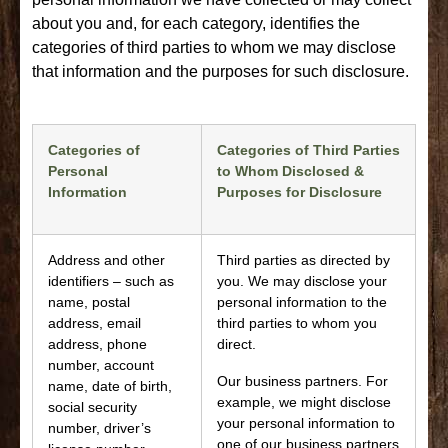
about you and, for each category, identifies the
categories of third parties to whom we may disclose
that information and the purposes for such disclosure.
Categories of
Categories of Third Parties
Personal
to Whom Disclosed &
Information
Purposes for Disclosure
Address and other
Third parties as directed by
identifiers – such as
you. We may disclose your
name, postal
personal information to the
address, email
third parties to whom you
address, phone
direct.
number, account
Our business partners. For
name, date of birth,
example, we might disclose
social security
your personal information to
number, driver’s
one of our business partners