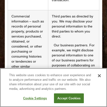
Commercial
Third parties as directed by
information – such as
you. We may disclose your
records of personal
personal information to the
property, products or
third parties to whom you
services purchased,
direct.
obtained, or
Our business partners. For
considered, or other
example, we might disclose
purchasing or
personal information to one
consuming histories
of our business partners for
or tendencies or
purposes of collaborating on
other similar
providing products or
identifiers
services to you, or to invite
This website uses cookies to enhance user experience and
to analyze performance and traffic on our website. We also
you to an event we are
share information about your use of our site with our social
organizing. These business
media, advertising and analytics partners.
partners should also have
their own privacy statements
Cookie Settings
Accept Cookies
that set out the manner in
which they will collect, use,