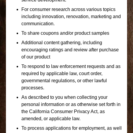
For consumer research across various topics
including innovation, renovation, marketing and
communication.
To share coupons and/or product samples
Additional content gathering, including
encouraging ratings and review after purchase
of our product
To respond to law enforcement requests and as
required by applicable law, court order,
governmental regulations, or other lawful
processes.
As described to you when collecting your
personal information or as otherwise set forth in
the California Consumer Privacy Act, as
amended, or applicable law.
To process applications for employment, as well