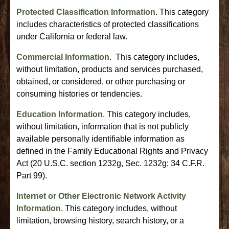
Protected Classification Information
. This category
includes characteristics of protected classifications
under California or federal law.
Commercial Information
. This category includes,
without limitation, products and services purchased,
obtained, or considered, or other purchasing or
consuming histories or tendencies.
Education Information
. This category includes,
without limitation, information that is not publicly
available personally identifiable information as
defined in the Family Educational Rights and Privacy
Act (20 U.S.C. section 1232g, Sec. 1232g; 34 C.F.R.
Part 99).
Internet or Other Electronic Network Activity
Information
. This category includes, without
limitation, browsing history, search history, or a