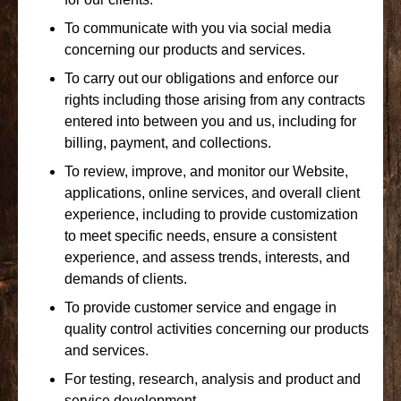
To communicate with you via social media
concerning our products and services.
To carry out our obligations and enforce our
rights including those arising from any contracts
entered into between you and us, including for
billing, payment, and collections.
To review, improve, and monitor our Website,
applications, online services, and overall client
experience, including to provide customization
to meet specific needs, ensure a consistent
experience, and assess trends, interests, and
demands of clients.
To provide customer service and engage in
quality control activities concerning our products
and services.
For testing, research, analysis and product and
service development.