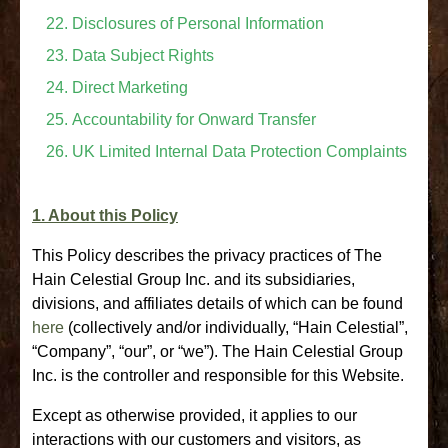
Disclosures of Personal Information
Data Subject Rights
Direct Marketing
Accountability for Onward Transfer
UK Limited Internal Data Protection Complaints
1. About this Policy
This Policy describes the privacy practices of The
Hain Celestial Group Inc. and its subsidiaries,
divisions, and affiliates details of which can be found
here
(collectively and/or individually, “Hain Celestial”,
“Company”, “our”, or “we”). The Hain Celestial Group
Inc. is the controller and responsible for this Website.
Except as otherwise provided, it applies to our
interactions with our customers and visitors, as