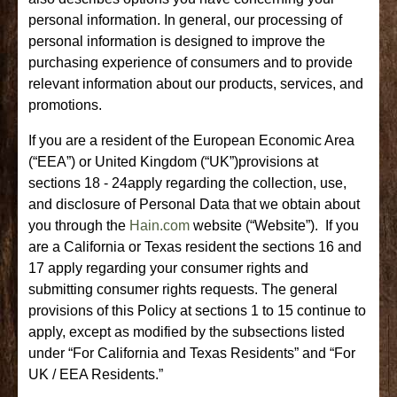
personal information. In general, our processing of
personal information is designed to improve the
purchasing experience of consumers and to provide
relevant information about our products, services, and
promotions.
If you are a resident of the European Economic Area
(“EEA”) or United Kingdom (“UK”)provisions at
sections 18 - 24apply regarding the collection, use,
and disclosure of Personal Data that we obtain about
you through the
Hain.com
website (“Website”). If you
are a California or Texas resident the sections 16 and
17 apply regarding your consumer rights and
submitting consumer rights requests. The general
provisions of this Policy at sections 1 to 15 continue to
apply, except as modified by the subsections listed
under “For California and Texas Residents” and “For
UK / EEA Residents.”