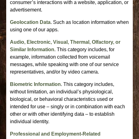
consumer’s interactions with a website, application, or
advertisement.
Geolocation Data
. Such as location information when
using one of our apps.
Audio, Electronic, Visual, Thermal, Olfactory, or
Similar Information
. This category includes, for
example, information collected from voicemail
messages, while speaking with one of our service
representatives, and/or by video camera.
Biometric Information
. This category includes,
without limitation, an individual’s physiological,
biological, or behavioral characteristics used or
intended for use – singly or in combination with each
other or with other identifying data – to establish
individual identity.
Professional and Employment-Related