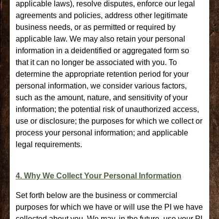
applicable laws), resolve disputes, enforce our legal
agreements and policies, address other legitimate
business needs, or as permitted or required by
applicable law. We may also retain your personal
information in a deidentified or aggregated form so
that it can no longer be associated with you. To
determine the appropriate retention period for your
personal information, we consider various factors,
such as the amount, nature, and sensitivity of your
information; the potential risk of unauthorized access,
use or disclosure; the purposes for which we collect or
process your personal information; and applicable
legal requirements.
4. Why We Collect Your Personal Information
Set forth below are the business or commercial
purposes for which we have or will use the PI we have
collected about you. We may, in the future, use your PI