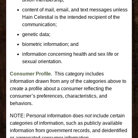
content of mail, email, and text messages unless
Hain Celestial is the intended recipient of the
communication;
genetic data;
biometric information; and
information concerning health and sex life or
sexual orientation.
Consumer Profile
. This category includes
information drawn from any of the categories above to
create a profile about a consumer reflecting the
consumer’s preferences, characteristics, and
behaviors.
NOTE: Personal information does
not
include certain
categories of information, such as publicly available
information from government records, and deidentified
or aggregated consumer information.