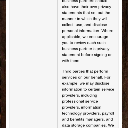
business partners should
also have their own privacy
statements that set out the
manner in which they will
collect, use, and disclose
personal information. Where
applicable, we encourage
you to review each such
business partner’s privacy
statement before signing on
with them.
Third parties that perform
services on our behalf. For
example, we may disclose
information to certain service
providers, including
professional service
providers, information
technology providers, payroll
and benefits managers, and
data storage companies. We