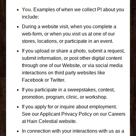
You
. Examples of when we collect PI about you
include:
During a website visit, when you complete a
web-form, or when you visit us at one of our
stores, locations, or participate in an event.
If you upload or share a photo, submit a request,
submit information, or post other digital content
through one of our Website, or via social media
interactions on third party websites like
Facebook or Twitter.
If you participate in a sweepstakes, contest,
promotion, program, clinic, or workshop.
If you apply for or inquire about employment.
See our Applicant Privacy Policy on our Careers
at Hain Celestial website.
In connection with your interactions with us as a