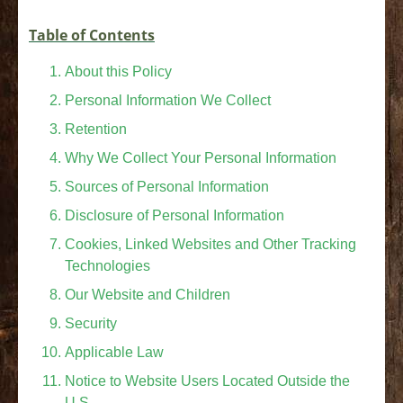
Table of Contents
About this Policy
Personal Information We Collect
Retention
Why We Collect Your Personal Information
Sources of Personal Information
Disclosure of Personal Information
Cookies, Linked Websites and Other Tracking
Technologies
Our Website and Children
Security
Applicable Law
Notice to Website Users Located Outside the
U.S.