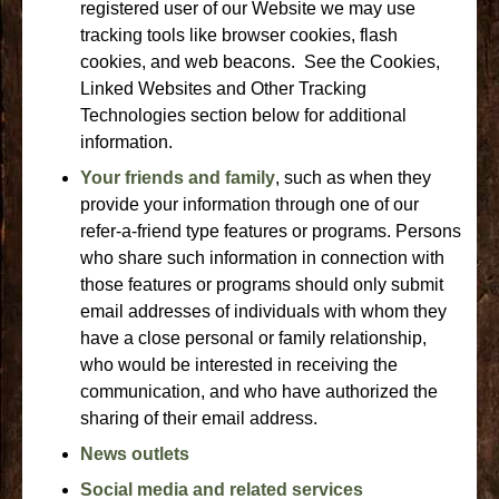
registered user of our Website we may use
tracking tools like browser cookies, flash
cookies, and web beacons. See the Cookies,
Linked Websites and Other Tracking
Technologies section below for additional
information.
Your friends and family
, such as when they
provide your information through one of our
refer-a-friend type features or programs. Persons
who share such information in connection with
those features or programs should only submit
email addresses of individuals with whom they
have a close personal or family relationship,
who would be interested in receiving the
communication, and who have authorized the
sharing of their email address.
News outlets
Social media and related services