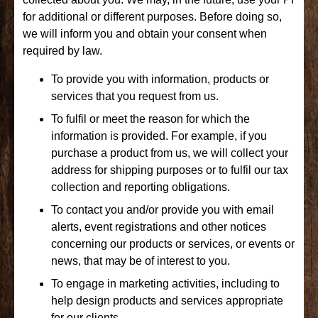
for additional or different purposes. Before doing so,
we will inform you and obtain your consent when
required by law.
To provide you with information, products or
services that you request from us.
To fulfil or meet the reason for which the
information is provided. For example, if you
purchase a product from us, we will collect your
address for shipping purposes or to fulfil our tax
collection and reporting obligations.
To contact you and/or provide you with email
alerts, event registrations and other notices
concerning our products or services, or events or
news, that may be of interest to you.
To engage in marketing activities, including to
help design products and services appropriate
for our clients.