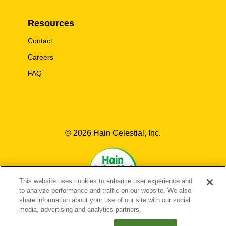
Resources
Contact
Careers
FAQ
© 2026 Hain Celestial, Inc.
This website uses cookies to enhance user experience and
to analyze performance and traffic on our website. We also
share information about your use of our site with our social
media, advertising and analytics partners.
EN-US
FR-CA
EN-CA