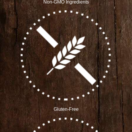
Non-GMO Ingredients
Gluten-Free