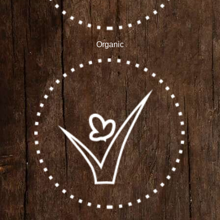
Organic