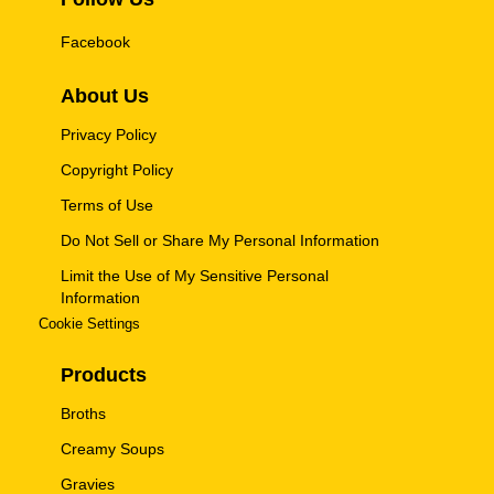
Facebook
About Us
Privacy Policy
Copyright Policy
Terms of Use
Do Not Sell or Share My Personal Information
Limit the Use of My Sensitive Personal
Information
Cookie Settings
Products
Broths
Creamy Soups
Gravies