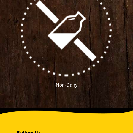
Non-Dairy
Follow Us