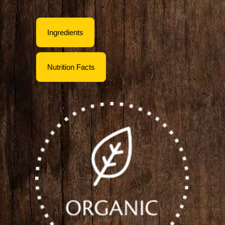
Ingredients
Nutrition Facts