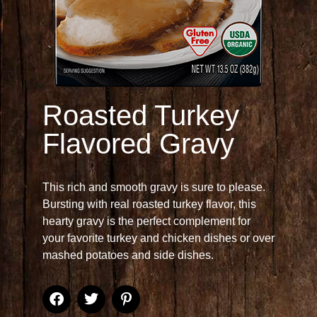
Roasted Turkey
Flavored Gravy
This rich and smooth gravy is sure to please.
Bursting with real roasted turkey flavor, this
hearty gravy is the perfect complement for
your favorite turkey and chicken dishes or over
mashed potatoes and side dishes.