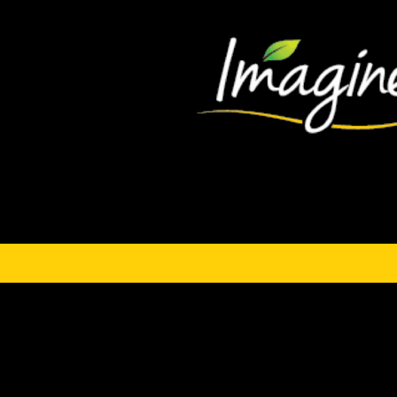
Hindustani Gazpac