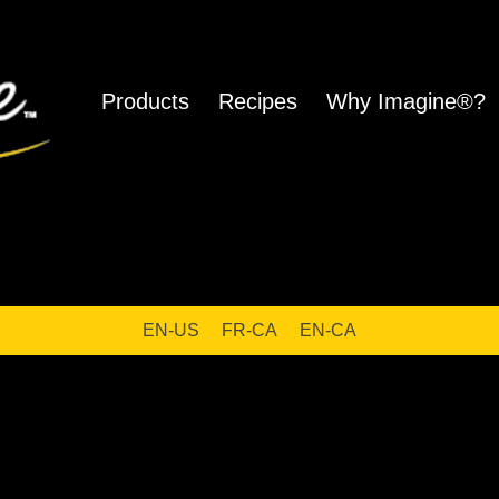
Products
Recipes
Why Imagine®?
ho
EN-US
FR-CA
EN-CA