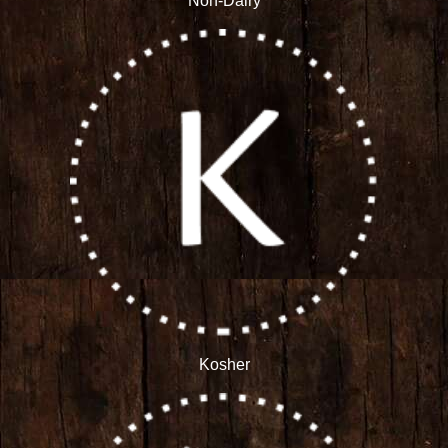
Non-Dairy
Kosher