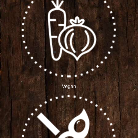
Vegan