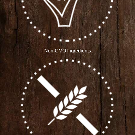
Non-GMO Ingredients