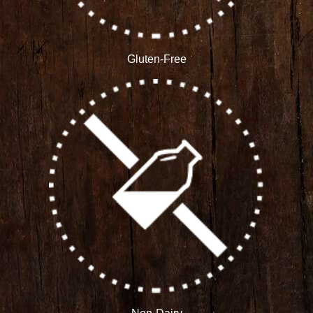
Gluten-Free