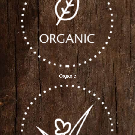
Organic