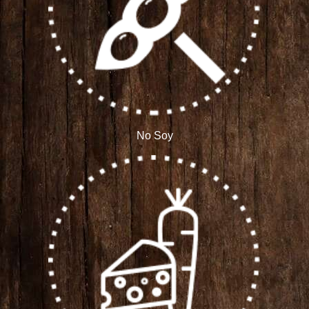
No Soy