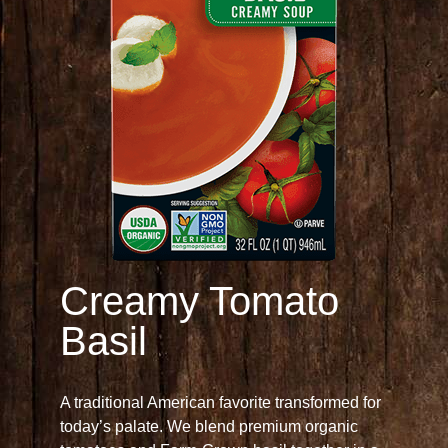
Creamy Tomato
Basil
A traditional American favorite transformed for
today’s palate. We blend premium organic