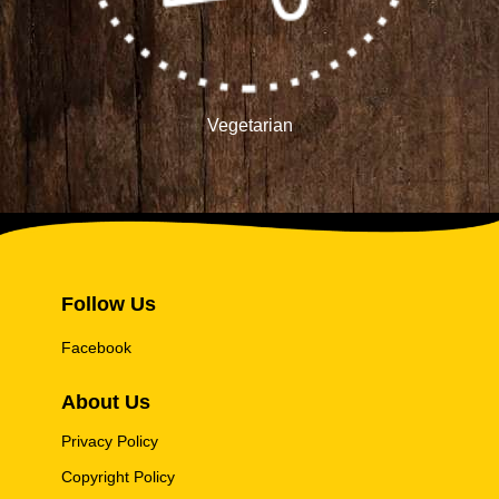
Vegetarian
Follow Us
Facebook
About Us
Privacy Policy
Copyright Policy