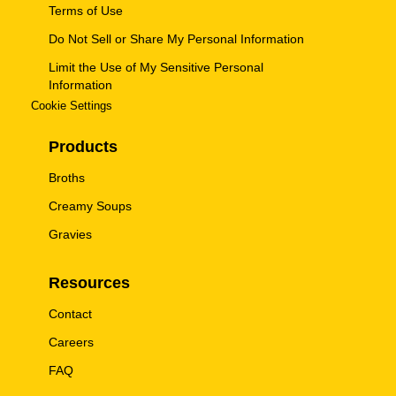
Terms of Use
Do Not Sell or Share My Personal Information
Limit the Use of My Sensitive Personal
Information
Cookie Settings
Products
Broths
Creamy Soups
Gravies
Resources
Contact
Careers
FAQ