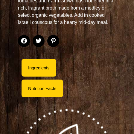
tomatoes and Farm-Grown basil together in a
rich, fragrant broth made from a medley or
select organic vegetables. Add in cooked
Israeli couscous for a hearty mid-day meal.
Ingredients
Nutrition Facts