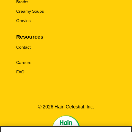
Broths
Creamy Soups
Gravies
Resources
Contact
Careers
FAQ
© 2026 Hain Celestial, Inc.