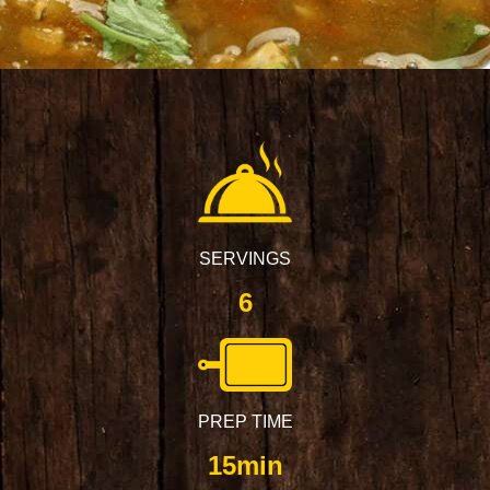
SERVINGS
6
PREP TIME
15min