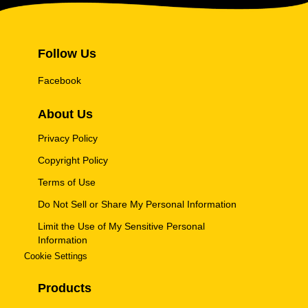
Follow Us
Facebook
About Us
Privacy Policy
Copyright Policy
Terms of Use
Do Not Sell or Share My Personal Information
Limit the Use of My Sensitive Personal
Information
Cookie Settings
Products