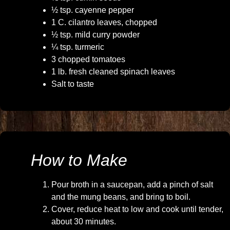
½ tsp. cayenne pepper
1 C. cilantro leaves, chopped
½ tsp. mild curry powder
¼ tsp. turmeric
3 chopped tomatoes
1 lb. fresh cleaned spinach leaves
Salt to taste
How to Make
Pour broth in a saucepan, add a pinch of salt
and the mung beans, and bring to boil.
Cover, reduce heat to low and cook until tender,
about 30 minutes.