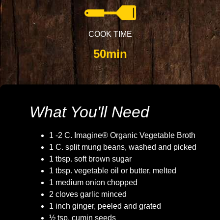
COOK TIME
50min
What You'll Need
1 -2 C. Imagine® Organic Vegetable Broth
1 C. split mung beans, washed and picked
1 tbsp. soft brown sugar
1 tbsp. vegetable oil or butter, melted
1 medium onion chopped
2 cloves garlic minced
1 inch ginger, peeled and grated
½ tsp. cumin seeds