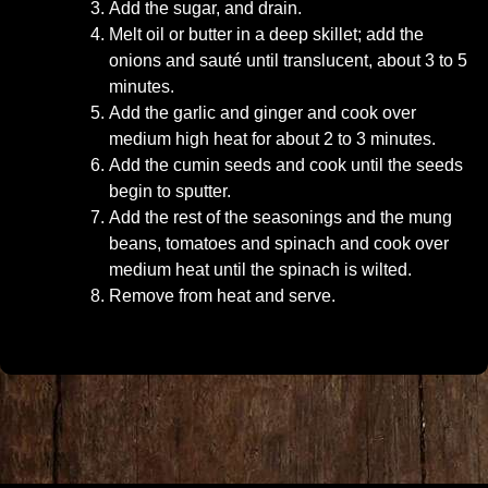
Add the sugar, and drain.
Melt oil or butter in a deep skillet; add the
onions and sauté until translucent, about 3 to 5
minutes.
Add the garlic and ginger and cook over
medium high heat for about 2 to 3 minutes.
Add the cumin seeds and cook until the seeds
begin to sputter.
Add the rest of the seasonings and the mung
beans, tomatoes and spinach and cook over
medium heat until the spinach is wilted.
Remove from heat and serve.