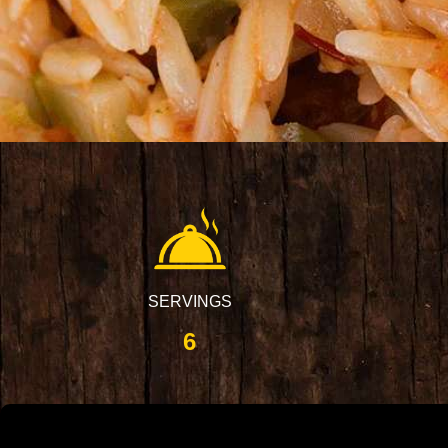
SERVINGS
6