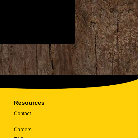
Resources
Contact
Careers