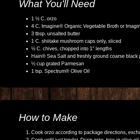
What You'll Need
1 ½ C. orzo
4 C. Imagine® Organic Vegetable Broth or Imagi
3 tbsp. unsalted butter
1 C. shiitake mushroom caps only, sliced
½ C. chives, chopped into 1″ lengths
Hain® Sea Salt and freshly ground coarse black 
½ cup grated Parmesan
1 tsp. Spectrum® Olive Oil
How to Make
Cook orzo according to package directions, excha
Cook until just tender. Drain orzo, toss in olive o