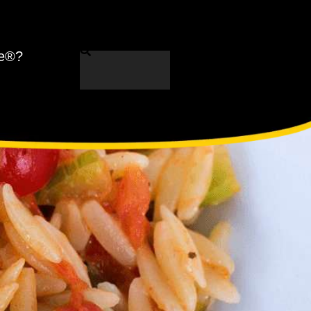
ne®?
Search