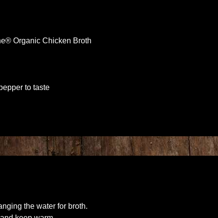
ne® Organic Chicken Broth
pepper to taste
nging the water for broth.
il and keep warm.