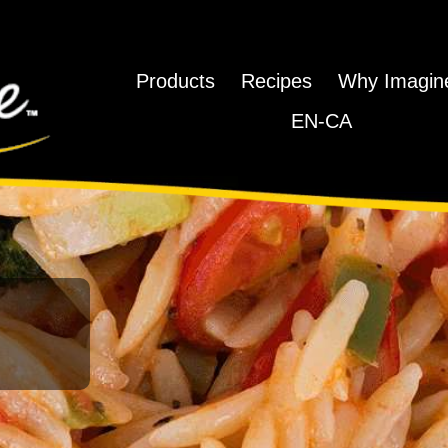
Products
Recipes
Why Imagi
EN-CA