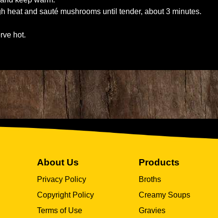
high heat and sauté mushrooms until tender, about 3 minutes.
rve hot.
About Us
Products
Privacy Policy
Broths
Copyright Policy
Creamy Soups
Terms of Use
Gravies