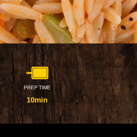
PREP TIME
10min