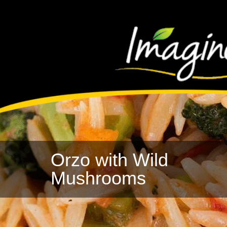
Orzo with Wild
Mushrooms