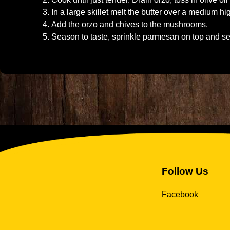
In a large skillet melt the butter over a medium 
Add the orzo and chives to the mushrooms.
Season to taste, sprinkle parmesan on top and se
Follow Us
Facebook