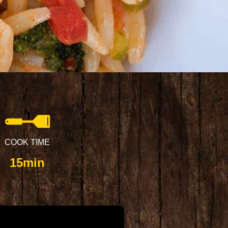
COOK TIME
15min