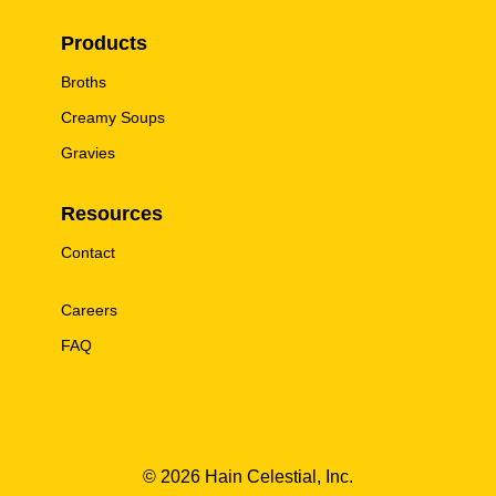
Products
Broths
Creamy Soups
Gravies
Resources
Contact
Careers
FAQ
© 2026 Hain Celestial, Inc.