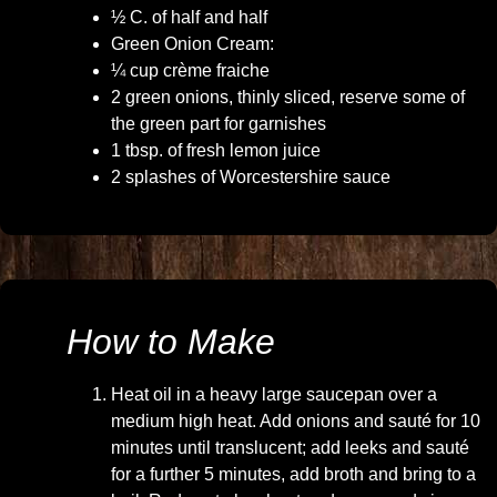
½ C. of half and half
Green Onion Cream:
¼ cup crème fraiche
2 green onions, thinly sliced, reserve some of
the green part for garnishes
1 tbsp. of fresh lemon juice
2 splashes of Worcestershire sauce
How to Make
Heat oil in a heavy large saucepan over a
medium high heat. Add onions and sauté for 10
minutes until translucent; add leeks and sauté
for a further 5 minutes, add broth and bring to a