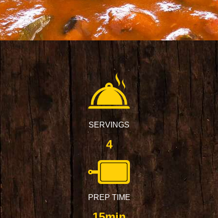
SERVINGS
4
PREP TIME
15min