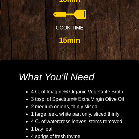
COOK TIME
15min
What You'll Need
4 C. of Imagine® Organic Vegetable Broth
3 tbsp. of Spectrum® Extra Virgin Olive Oil
2 medium onions, thinly sliced
1 large leek, white part only, sliced thinly
4 C. of watercress leaves, stems removed
1 bay leaf
4 sprigs of fresh thyme