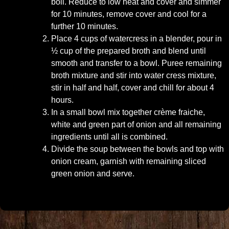
boil. Reduce to low heat and cover and simmer
for 10 minutes, remove cover and cool for a
further 10 minutes.
Place 4 cups of watercress in a blender, pour in
½ cup of the prepared broth and blend until
smooth and transfer to a bowl. Puree remaining
broth mixture and stir into water cress mixture,
stir in half and half, cover and chill for about 4
hours.
In a small bowl mix together crème fraiche,
white and green part of onion and all remaining
ingredients until all is combined.
Divide the soup between the bowls and top with
onion cream, garnish with remaining sliced
green onion and serve.