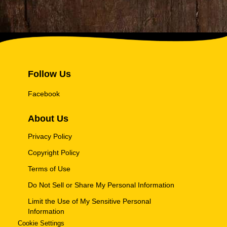
Follow Us
Facebook
About Us
Privacy Policy
Copyright Policy
Terms of Use
Do Not Sell or Share My Personal Information
Limit the Use of My Sensitive Personal
Information
Cookie Settings