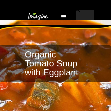
Why Imagine®?
EN-CA
Organic
Tomato Soup
with Eggplant