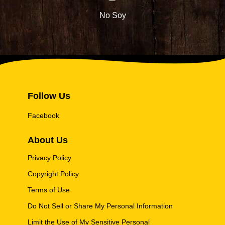
No Soy
Follow Us
Facebook
About Us
Privacy Policy
Copyright Policy
Terms of Use
Do Not Sell or Share My Personal Information
Limit the Use of My Sensitive Personal