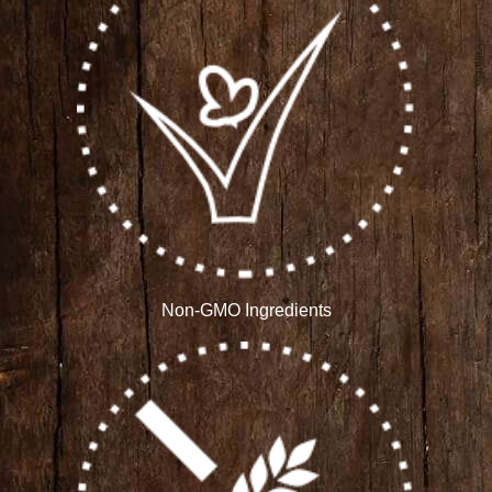
Non-GMO Ingredients