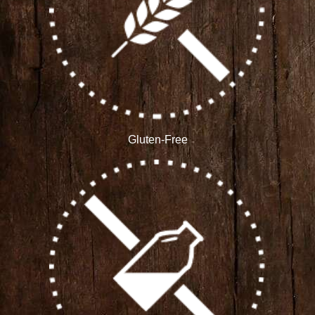
Gluten-Free