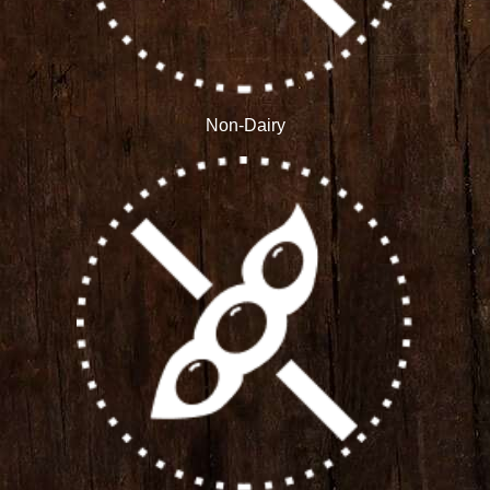
Non-Dairy