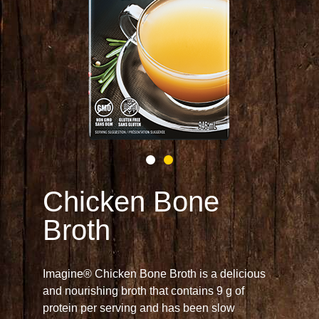
Chicken Bone
Broth
Imagine® Chicken Bone Broth is a delicious
and nourishing broth that contains 9 g of
protein per serving and has been slow