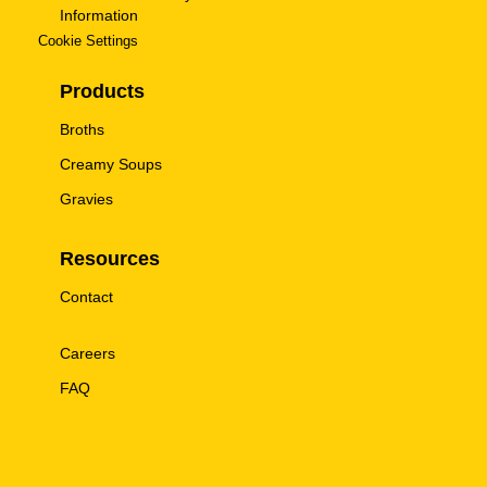
Information
Cookie Settings
Products
Broths
Creamy Soups
Gravies
Resources
Contact
Careers
FAQ