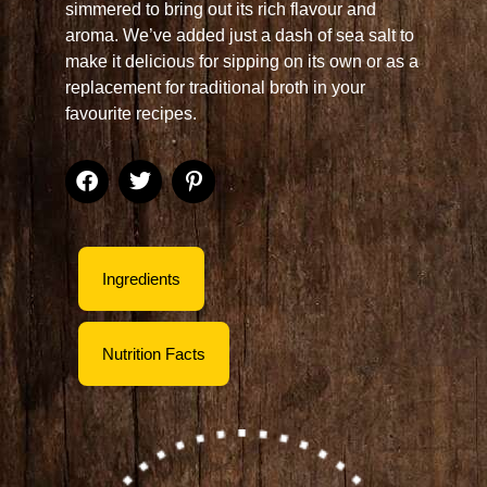
simmered to bring out its rich flavour and
aroma. We’ve added just a dash of sea salt to
make it delicious for sipping on its own or as a
replacement for traditional broth in your
favourite recipes.
Ingredients
Nutrition Facts