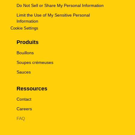
Do Not Sell or Share My Personal Information
Limit the Use of My Sensitive Personal
Information
Cookie Settings
Produits
Bouillons
Soupes crémeuses
Sauces
Ressources
Contact
Careers
FAQ