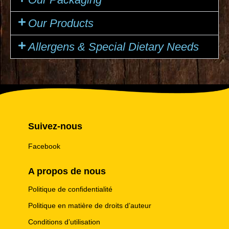
Our Products
Allergens & Special Dietary Needs
Suivez-nous
Facebook
A propos de nous
Politique de confidentialité
Politique en matière de droits d’auteur
Conditions d’utilisation