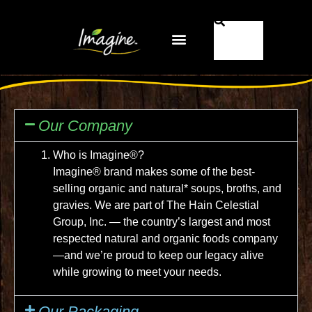
Pourquoi Imagine® ?
FR-CA
Our Company
Who is Imagine®?
Imagine® brand makes some of the best-
selling organic and natural* soups, broths, and
gravies. We are part of The Hain Celestial
Group, Inc. — the country’s largest and most
respected natural and organic foods company
—and we’re proud to keep our legacy alive
while growing to meet your needs.
Our Packaging